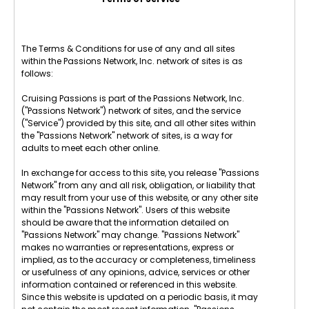
The Terms & Conditions for use of any and all sites
within the Passions Network, Inc. network of sites is as
follows:
Cruising Passions is part of the Passions Network, Inc.
("Passions Network") network of sites, and the service
("Service") provided by this site, and all other sites within
the "Passions Network" network of sites, is a way for
adults to meet each other online.
In exchange for access to this site, you release "Passions
Network" from any and all risk, obligation, or liability that
may result from your use of this website, or any other site
within the "Passions Network". Users of this website
should be aware that the information detailed on
"Passions Network" may change. "Passions Network"
makes no warranties or representations, express or
implied, as to the accuracy or completeness, timeliness
or usefulness of any opinions, advice, services or other
information contained or referenced in this website.
Since this website is updated on a periodic basis, it may