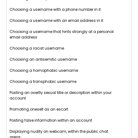
Choosing a username with a phone number in it
Choosing a username with an email address in it
Choosing a username that hints strongly at a personal
email address
Choosing a racist username
Choosing an antisemitic username
Choosing a homophobic username
Choosing a transphobic username
Posting an overtly sexual title or description within your
account
Promoting oneself as an escort
Posting false information within an account
Displaying nudity on webcam, within the public chat
areas