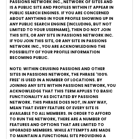
PASSIONS NETWORK INC., NETWORK OF SITES AND
IS A PUBLIC SITE AND PROFILES WITHIN IT APPEAR IN
PUBLIC SEARCH ENGINES. IF YOU ARE CONCERNED
ABOUT ANYTHING IN YOUR PROFILE SHOWING UP IN
ANY PUBLIC SEARCH ENGINE (INCLUDING, BUT NOT
LIMITED TO YOUR USERNAME), THEN DO NOT JOIN
THIS SITE, OR ANY SITE IN PASSIONS NETWORK INC.
IF YOU JOIN THIS SITE, OR ANY SITE IN PASSIONS
NETWORK INC., YOU ARE ACKNOWLEDGING THE
POSSIBILITY OF YOUR PROFILE INFORMATION
BECOMING PUBLIC.
NOTE: WITHIN CRUISING PASSIONS AND OTHER
SITES IN PASSIONS NETWORK, THE PHRASE '100%
FREE' IS USED IN A NUMBER OF LOCATIONS. BY
JOINING ANY SITE WITHIN PASSIONS NETWORK, YOU
ACKNOWLEDGE THAT THIS TERM APPLIES TO BASIC
FUNCTIONALITY AS DICTATED BY PASSIONS
NETWORK. THIS PHRASE DOES NOT, IN ANY WAY,
MEAN THAT EVERY FEATURE OF EVERY SITE IS
AVAILABLE TO ALL MEMBERS. IN ORDER TO AFFORD
TO RUN THE NETWORK, THERE ARE A NUMBER OF
FEATURES AND OPTIONS THAT ARE LIMITED TO
UPGRADED MEMBERS. WHILE ATTEMPTS ARE MADE
TO MAINTAIN A FUNCTIONAL SITE PROVIDING A