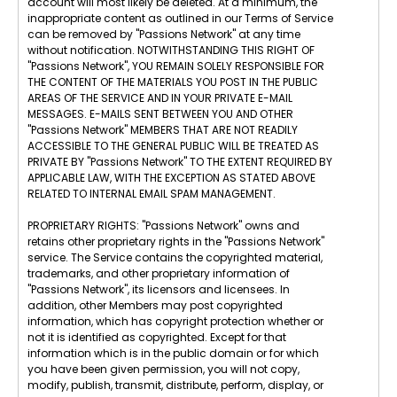
account will most likely be deleted. At a minimum, the
inappropriate content as outlined in our Terms of Service
can be removed by "Passions Network" at any time
without notification. NOTWITHSTANDING THIS RIGHT OF
"Passions Network", YOU REMAIN SOLELY RESPONSIBLE FOR
THE CONTENT OF THE MATERIALS YOU POST IN THE PUBLIC
AREAS OF THE SERVICE AND IN YOUR PRIVATE E-MAIL
MESSAGES. E-MAILS SENT BETWEEN YOU AND OTHER
"Passions Network" MEMBERS THAT ARE NOT READILY
ACCESSIBLE TO THE GENERAL PUBLIC WILL BE TREATED AS
PRIVATE BY "Passions Network" TO THE EXTENT REQUIRED BY
APPLICABLE LAW, WITH THE EXCEPTION AS STATED ABOVE
RELATED TO INTERNAL EMAIL SPAM MANAGEMENT.
PROPRIETARY RIGHTS: "Passions Network" owns and
retains other proprietary rights in the "Passions Network"
service. The Service contains the copyrighted material,
trademarks, and other proprietary information of
"Passions Network", its licensors and licensees. In
addition, other Members may post copyrighted
information, which has copyright protection whether or
not it is identified as copyrighted. Except for that
information which is in the public domain or for which
you have been given permission, you will not copy,
modify, publish, transmit, distribute, perform, display, or