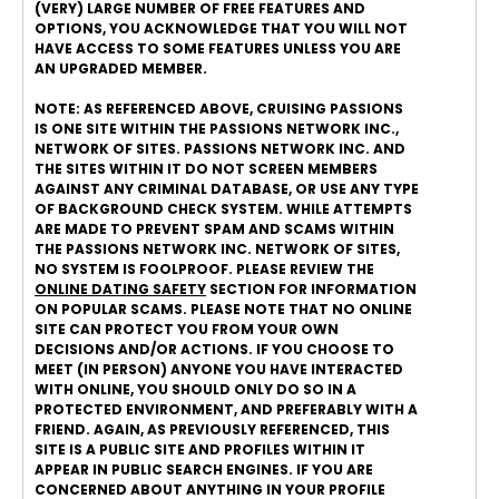
(VERY) LARGE NUMBER OF FREE FEATURES AND
OPTIONS, YOU ACKNOWLEDGE THAT YOU WILL NOT
HAVE ACCESS TO SOME FEATURES UNLESS YOU ARE
AN UPGRADED MEMBER.
NOTE: AS REFERENCED ABOVE, CRUISING PASSIONS
IS ONE SITE WITHIN THE PASSIONS NETWORK INC.,
NETWORK OF SITES. PASSIONS NETWORK INC. AND
THE SITES WITHIN IT DO NOT SCREEN MEMBERS
AGAINST ANY CRIMINAL DATABASE, OR USE ANY TYPE
OF BACKGROUND CHECK SYSTEM. WHILE ATTEMPTS
ARE MADE TO PREVENT SPAM AND SCAMS WITHIN
THE PASSIONS NETWORK INC. NETWORK OF SITES,
NO SYSTEM IS FOOLPROOF. PLEASE REVIEW THE
ONLINE DATING SAFETY
SECTION FOR INFORMATION
ON POPULAR SCAMS. PLEASE NOTE THAT NO ONLINE
SITE CAN PROTECT YOU FROM YOUR OWN
DECISIONS AND/OR ACTIONS. IF YOU CHOOSE TO
MEET (IN PERSON) ANYONE YOU HAVE INTERACTED
WITH ONLINE, YOU SHOULD ONLY DO SO IN A
PROTECTED ENVIRONMENT, AND PREFERABLY WITH A
FRIEND. AGAIN, AS PREVIOUSLY REFERENCED, THIS
SITE IS A PUBLIC SITE AND PROFILES WITHIN IT
APPEAR IN PUBLIC SEARCH ENGINES. IF YOU ARE
CONCERNED ABOUT ANYTHING IN YOUR PROFILE