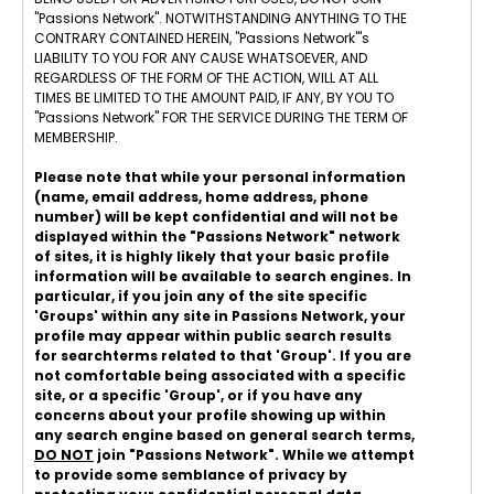
"Passions Network". NOTWITHSTANDING ANYTHING TO THE
CONTRARY CONTAINED HEREIN, "Passions Network"'s
LIABILITY TO YOU FOR ANY CAUSE WHATSOEVER, AND
REGARDLESS OF THE FORM OF THE ACTION, WILL AT ALL
TIMES BE LIMITED TO THE AMOUNT PAID, IF ANY, BY YOU TO
"Passions Network" FOR THE SERVICE DURING THE TERM OF
MEMBERSHIP.
Please note that while your personal information
(name, email address, home address, phone
number) will be kept confidential and will not be
displayed within the "Passions Network" network
of sites, it is highly likely that your basic profile
information will be available to search engines. In
particular, if you join any of the site specific
'Groups' within any site in Passions Network, your
profile may appear within public search results
for searchterms related to that 'Group'. If you are
not comfortable being associated with a specific
site, or a specific 'Group', or if you have any
concerns about your profile showing up within
any search engine based on general search terms,
DO NOT
join "Passions Network". While we attempt
to provide some semblance of privacy by