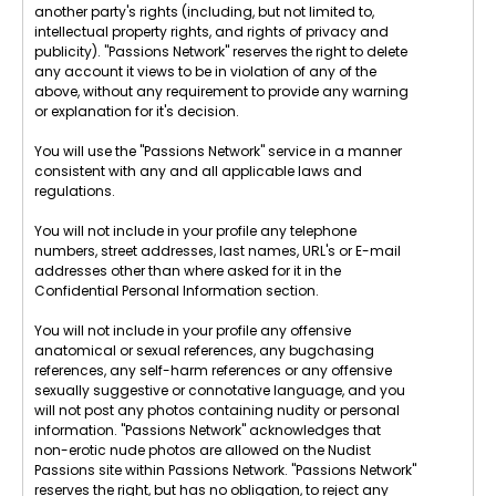
another party's rights (including, but not limited to,
intellectual property rights, and rights of privacy and
publicity). "Passions Network" reserves the right to delete
any account it views to be in violation of any of the
above, without any requirement to provide any warning
or explanation for it's decision.
You will use the "Passions Network" service in a manner
consistent with any and all applicable laws and
regulations.
You will not include in your profile any telephone
numbers, street addresses, last names, URL's or E-mail
addresses other than where asked for it in the
Confidential Personal Information section.
You will not include in your profile any offensive
anatomical or sexual references, any bugchasing
references, any self-harm references or any offensive
sexually suggestive or connotative language, and you
will not post any photos containing nudity or personal
information. "Passions Network" acknowledges that
non-erotic nude photos are allowed on the Nudist
Passions site within Passions Network. "Passions Network"
reserves the right, but has no obligation, to reject any