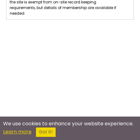
the site is exempt from on-site record keeping
requirements, but details of membership are available if
needed.
We use cookies to enhance your website experience.
Learn more
Got it!