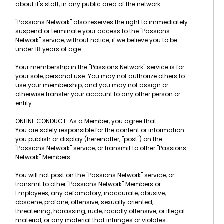
about it's staff, in any public area of the network.
"Passions Network" also reserves the right to immediately
suspend or terminate your access to the "Passions
Network" service, without notice, if we believe you to be
under 18 years of age.
Your membership in the "Passions Network" service is for
your sole, personal use. You may not authorize others to
use your membership, and you may not assign or
otherwise transfer your account to any other person or
entity.
ONLINE CONDUCT. As a Member, you agree that:
You are solely responsible for the content or information
you publish or display (hereinafter, "post") on the
"Passions Network" service, or transmit to other "Passions
Network" Members.
You will not post on the "Passions Network" service, or
transmit to other "Passions Network" Members or
Employees, any defamatory, inaccurate, abusive,
obscene, profane, offensive, sexually oriented,
threatening, harassing, rude, racially offensive, or illegal
material, or any material that infringes or violates