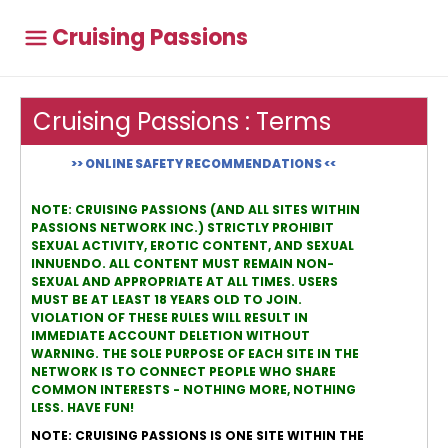
Cruising Passions
Cruising Passions : Terms
>> ONLINE SAFETY RECOMMENDATIONS <<
NOTE: CRUISING PASSIONS (AND ALL SITES WITHIN
PASSIONS NETWORK INC.) STRICTLY PROHIBIT
SEXUAL ACTIVITY, EROTIC CONTENT, AND SEXUAL
INNUENDO. ALL CONTENT MUST REMAIN NON-
SEXUAL AND APPROPRIATE AT ALL TIMES. USERS
MUST BE AT LEAST 18 YEARS OLD TO JOIN.
VIOLATION OF THESE RULES WILL RESULT IN
IMMEDIATE ACCOUNT DELETION WITHOUT
WARNING. THE SOLE PURPOSE OF EACH SITE IN THE
NETWORK IS TO CONNECT PEOPLE WHO SHARE
COMMON INTERESTS - NOTHING MORE, NOTHING
LESS. HAVE FUN!
NOTE: CRUISING PASSIONS IS ONE SITE WITHIN THE