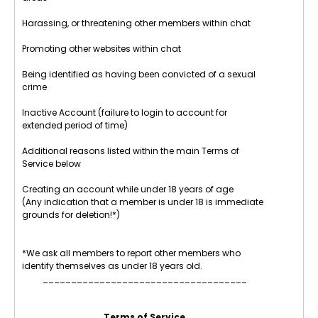
Harassing, or threatening other members within chat
Promoting other websites within chat
Being identified as having been convicted of a sexual
crime
Inactive Account (failure to login to account for
extended period of time)
Additional reasons listed within the main Terms of
Service below
Creating an account while under 18 years of age
(Any indication that a member is under 18 is immediate
grounds for deletion!*)
*We ask all members to report other members who
identify themselves as under 18 years old.
____________________________________
Terms of Service