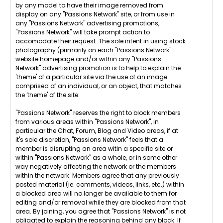
by any model to have their image removed from
display on any "Passions Network" site, or from use in
any "Passions Network" advertising promotions,
"Passions Network" will take prompt action to
accomodate their request. The sole intent in using stock
photography (primarily on each "Passions Network"
website homepage and/or within any "Passions
Network" advertising promotion is to help to explain the
'theme' of a particular site via the use of an image
comprised of an individual, or an object, that matches
the 'theme' of the site.
"Passions Network" reserves the right to block members
from various areas within "Passions Network", in
particular the Chat, Forum, Blog and Video areas, if at
it's sole discretion, "Passions Network" feels that a
member is disrupting an area witin a specific site or
within "Passions Network" as a whole, or in some other
way negatively affecting the network or the members
within the network. Members agree that any previously
posted material (ie. comments, videos, links, etc.) within
a blocked area will no longer be available to them for
editing and/or removal while they are blocked from that
area. By joining, you agree that "Passions Network" is not
obligated to explain the reasoning behind any block. If