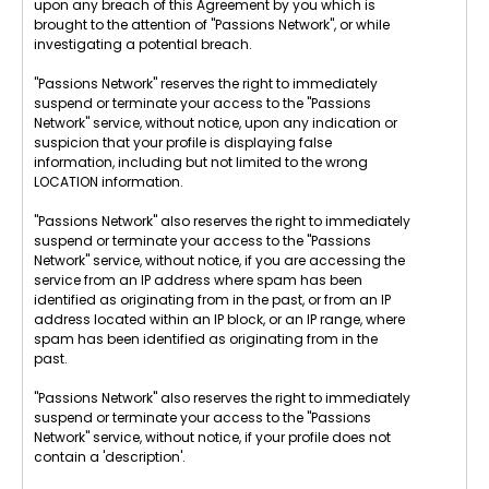
upon any breach of this Agreement by you which is
brought to the attention of "Passions Network", or while
investigating a potential breach.
"Passions Network" reserves the right to immediately
suspend or terminate your access to the "Passions
Network" service, without notice, upon any indication or
suspicion that your profile is displaying false
information, including but not limited to the wrong
LOCATION information.
"Passions Network" also reserves the right to immediately
suspend or terminate your access to the "Passions
Network" service, without notice, if you are accessing the
service from an IP address where spam has been
identified as originating from in the past, or from an IP
address located within an IP block, or an IP range, where
spam has been identified as originating from in the
past.
"Passions Network" also reserves the right to immediately
suspend or terminate your access to the "Passions
Network" service, without notice, if your profile does not
contain a 'description'.