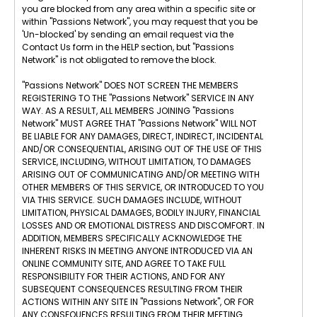
you are blocked from any area within a specific site or
within "Passions Network", you may request that you be
'Un-blocked' by sending an email request via the
Contact Us form in the HELP section, but "Passions
Network" is not obligated to remove the block.
"Passions Network" DOES NOT SCREEN THE MEMBERS
REGISTERING TO THE "Passions Network" SERVICE IN ANY
WAY. AS A RESULT, ALL MEMBERS JOINING "Passions
Network" MUST AGREE THAT "Passions Network" WILL NOT
BE LIABLE FOR ANY DAMAGES, DIRECT, INDIRECT, INCIDENTAL
AND/OR CONSEQUENTIAL, ARISING OUT OF THE USE OF THIS
SERVICE, INCLUDING, WITHOUT LIMITATION, TO DAMAGES
ARISING OUT OF COMMUNICATING AND/OR MEETING WITH
OTHER MEMBERS OF THIS SERVICE, OR INTRODUCED TO YOU
VIA THIS SERVICE. SUCH DAMAGES INCLUDE, WITHOUT
LIMITATION, PHYSICAL DAMAGES, BODILY INJURY, FINANCIAL
LOSSES AND OR EMOTIONAL DISTRESS AND DISCOMFORT. IN
ADDITION, MEMBERS SPECIFICALLY ACKNOWLEDGE THE
INHERENT RISKS IN MEETING ANYONE INTRODUCED VIA AN
ONLINE COMMUNITY SITE, AND AGREE TO TAKE FULL
RESPONSIBILITY FOR THEIR ACTIONS, AND FOR ANY
SUBSEQUENT CONSEQUENCES RESULTING FROM THEIR
ACTIONS WITHIN ANY SITE IN "Passions Network", OR FOR
ANY CONSEQUENCES RESULTING FROM THEIR MEETING