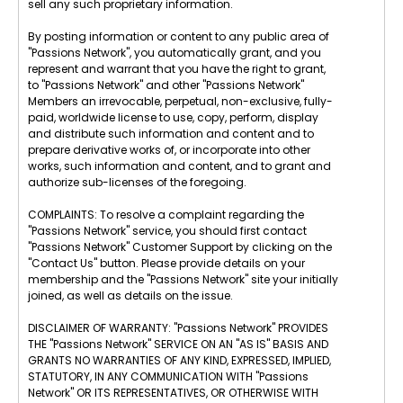
sell any such proprietary information.
By posting information or content to any public area of
"Passions Network", you automatically grant, and you
represent and warrant that you have the right to grant,
to "Passions Network" and other "Passions Network"
Members an irrevocable, perpetual, non-exclusive, fully-
paid, worldwide license to use, copy, perform, display
and distribute such information and content and to
prepare derivative works of, or incorporate into other
works, such information and content, and to grant and
authorize sub-licenses of the foregoing.
COMPLAINTS: To resolve a complaint regarding the
"Passions Network" service, you should first contact
"Passions Network" Customer Support by clicking on the
"Contact Us" button. Please provide details on your
membership and the "Passions Network" site your initially
joined, as well as details on the issue.
DISCLAIMER OF WARRANTY: "Passions Network" PROVIDES
THE "Passions Network" SERVICE ON AN "AS IS" BASIS AND
GRANTS NO WARRANTIES OF ANY KIND, EXPRESSED, IMPLIED,
STATUTORY, IN ANY COMMUNICATION WITH "Passions
Network" OR ITS REPRESENTATIVES, OR OTHERWISE WITH