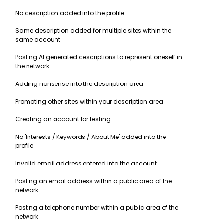
No description added into the profile
Same description added for multiple sites within the
same account
Posting AI generated descriptions to represent oneself in
the network
Adding nonsense into the description area
Promoting other sites within your description area
Creating an account for testing
No 'Interests / Keywords / About Me' added into the
profile
Invalid email address entered into the account
Posting an email address within a public area of the
network
Posting a telephone number within a public area of the
network