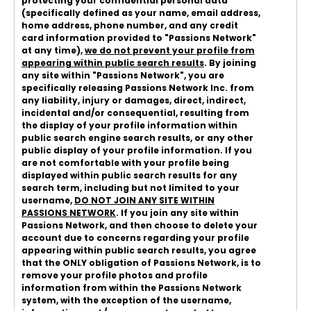
protecting your confidential personal data
(specifically defined as your name, email address,
home address, phone number, and any credit
card information provided to "Passions Network"
at any time),
we do not prevent your profile from
appearing within public search results
. By joining
any site within "Passions Network", you are
specifically releasing Passions Network Inc. from
any liability, injury or damages, direct, indirect,
incidental and/or consequential, resulting from
the display of your profile information within
public search engine search results, or any other
public display of your profile information. If you
are not comfortable with your profile being
displayed within public search results for any
search term, including but not limited to your
username,
DO NOT JOIN ANY SITE WITHIN
PASSIONS NETWORK
. If you join any site within
Passions Network, and then choose to delete your
account due to concerns regarding your profile
appearing within public search results, you agree
that the ONLY obligation of Passions Network, is to
remove your profile photos and profile
information from within the Passions Network
system, with the exception of the username,