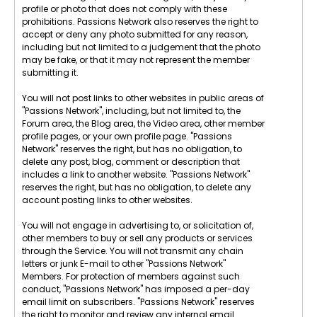
profile or photo that does not comply with these
prohibitions. Passions Network also reserves the right to
accept or deny any photo submitted for any reason,
including but not limited to a judgement that the photo
may be fake, or that it may not represent the member
submitting it.
You will not post links to other websites in public areas of
"Passions Network", including, but not limited to, the
Forum area, the Blog area, the Video area, other member
profile pages, or your own profile page. "Passions
Network" reserves the right, but has no obligation, to
delete any post, blog, comment or description that
includes a link to another website. "Passions Network"
reserves the right, but has no obligation, to delete any
account posting links to other websites.
You will not engage in advertising to, or solicitation of,
other members to buy or sell any products or services
through the Service. You will not transmit any chain
letters or junk E-mail to other "Passions Network"
Members. For protection of members against such
conduct, "Passions Network" has imposed a per-day
email limit on subscribers. "Passions Network" reserves
the right to monitor and review any internal email