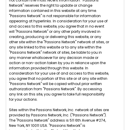
not contain the most recent information. "Passions
Network" reserves the right to update or change
information contained in this website at any time.
"Passions Network" is not responsible for information
appearing at hyperlinks. In consideration for your use of
and access to this website, you agree that in no event
will "Passions Network" or any other party involved in
creating, producing or delivering this website, or any
other site within the "Passions Network" network of sites, or
any site linked to this website or to any site within the
"Passions Network" network of sites, be liable to you in
any manner whatsoever for any decision made or
action or non-action taken by you in reliance upon the
information provided through this website. In
consideration for your use of and access to this website,
you agree that no portion of this site or of any site within
"Passions Network" will be copied without prior written
authorization from "Passions Network". By accessing
any link on this site, you agree to take full responsibility
for your actions.
Sites within the Passions Network, Inc. network of sites are
provided by Passions Network, Inc. ("Passions Network").
The "Passions Network" address is 511 6th Avenue #274,
New York, NY 10011 USA. "Passions Network" is