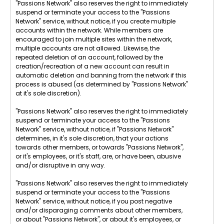
"Passions Network" also reserves the right to immediately
suspend or terminate your access to the "Passions
Network" service, without notice, if you create multiple
accounts within the network. While members are
encouraged to join multiple sites within the network,
multiple accounts are not allowed. Likewise, the
repeated deletion of an account, followed by the
creation/recreation of a new account can result in
automatic deletion and banning from the network if this
process is abused (as determined by "Passions Network"
at it's sole discretion).
"Passions Network" also reserves the right to immediately
suspend or terminate your access to the "Passions
Network" service, without notice, if "Passions Network"
determines, in it's sole discretion, that your actions
towards other members, or towards "Passions Network",
or it's employees, or it's staff, are, or have been, abusive
and/or disruptive in any way.
"Passions Network" also reserves the right to immediately
suspend or terminate your access to the "Passions
Network" service, without notice, if you post negative
and/or disparaging comments about other members,
or about "Passions Network", or about it's employees, or