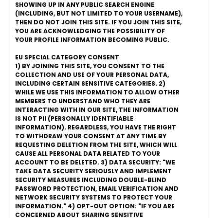
SHOWING UP IN ANY PUBLIC SEARCH ENGINE
(INCLUDING, BUT NOT LIMITED TO YOUR USERNAME),
THEN DO NOT JOIN THIS SITE. IF YOU JOIN THIS SITE,
YOU ARE ACKNOWLEDGING THE POSSIBILITY OF
YOUR PROFILE INFORMATION BECOMING PUBLIC.
EU SPECIAL CATEGORY CONSENT
1) BY JOINING THIS SITE, YOU CONSENT TO THE
COLLECTION AND USE OF YOUR PERSONAL DATA,
INCLUDING CERTAIN SENSITIVE CATEGORIES. 2)
WHILE WE USE THIS INFORMATION TO ALLOW OTHER
MEMBERS TO UNDERSTAND WHO THEY ARE
INTERACTING WITH IN OUR SITE, THE INFORMATION
IS NOT PII (PERSONALLY IDENTIFIABLE
INFORMATION). REGARDLESS, YOU HAVE THE RIGHT
TO WITHDRAW YOUR CONSENT AT ANY TIME BY
REQUESTING DELETION FROM THE SITE, WHICH WILL
CAUSE ALL PERSONAL DATA RELATED TO YOUR
ACCOUNT TO BE DELETED. 3) DATA SECURITY: "WE
TAKE DATA SECURITY SERIOUSLY AND IMPLEMENT
SECURITY MEASURES INCLUDING DOUBLE-BLIND
PASSWORD PROTECTION, EMAIL VERIFICATION AND
NETWORK SECURITY SYSTEMS TO PROTECT YOUR
INFORMATION." 4) OPT-OUT OPTION: "IF YOU ARE
CONCERNED ABOUT SHARING SENSITIVE