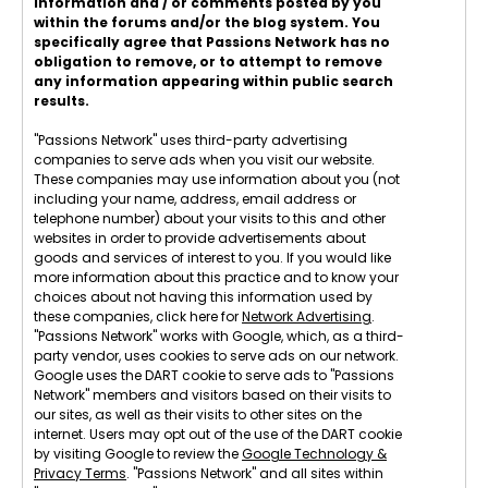
information and / or comments posted by you
within the forums and/or the blog system. You
specifically agree that Passions Network has no
obligation to remove, or to attempt to remove
any information appearing within public search
results.
"Passions Network" uses third-party advertising
companies to serve ads when you visit our website.
These companies may use information about you (not
including your name, address, email address or
telephone number) about your visits to this and other
websites in order to provide advertisements about
goods and services of interest to you. If you would like
more information about this practice and to know your
choices about not having this information used by
these companies, click here for
Network Advertising
.
"Passions Network" works with Google, which, as a third-
party vendor, uses cookies to serve ads on our network.
Google uses the DART cookie to serve ads to "Passions
Network" members and visitors based on their visits to
our sites, as well as their visits to other sites on the
internet. Users may opt out of the use of the DART cookie
by visiting Google to review the
Google Technology &
Privacy Terms
. "Passions Network" and all sites within