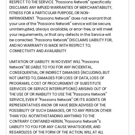
RESPECT TO THE SERVICE. "Passions Network" specifically
DISCLAIMS ANY IMPLIED WARRANTIES OF MERCHANTABILITY,
FITNESS FOR A PARTICULAR PURPOSE, OR NON-
INFRINGEMENT. "Passions Network" does not warrant that
your use of the "Passions Network" service will be secure,
uninterrupted, always available, or error-free, or will meet
your requirements, or that any defects in the Service will
be corrected. "Passions Network" DISCLAIMS LIABILITY FOR,
AND NO WARRANTY IS MADE WITH RESPECT TO,
CONNECTIVITY AND AVAILABILITY.
LIMITATION OF LIABILITY: IN NO EVENT WILL "Passions
Network" BE LIABLE TO YOU FOR ANY INCIDENTAL,
CONSEQUENTIAL, OR INDIRECT DAMAGES (INCLUDING, BUT
NOT LIMITED TO, DAMAGES FOR LOSS OF DATA, LOSS OF
PROGRAMS, COST OF PROCUREMENT OF SUBSTITUTE
SERVICES OR SERVICE INTERRUPTIONS) ARISING OUT OF
THE USE OF OR INABILITY TO USE THE "Passions Network"
SERVICE, EVEN IF "Passions Network" OR ITS AGENTS OR
REPRESENTATIVES KNOW OR HAVE BEEN ADVISED OF THE
POSSIBILITY OF SUCH DAMAGES, OR TO ANY PERSON OTHER
THAN YOU. NOTWITHSTANDING ANYTHING TO THE
CONTRARY CONTAINED HEREIN, "Passions Network"'s
LIABILITY TO YOU FOR ANY CAUSE WHATSOEVER, AND
REGARDLESS OF THE FORM OF THE ACTION, WILL AT ALL