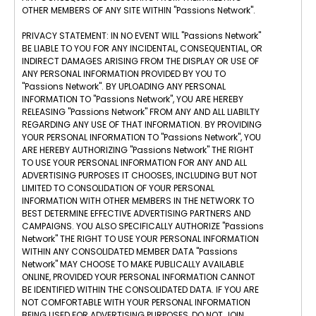
OTHER MEMBERS OF ANY SITE WITHIN "Passions Network".
PRIVACY STATEMENT: IN NO EVENT WILL "Passions Network"
BE LIABLE TO YOU FOR ANY INCIDENTAL, CONSEQUENTIAL, OR
INDIRECT DAMAGES ARISING FROM THE DISPLAY OR USE OF
ANY PERSONAL INFORMATION PROVIDED BY YOU TO
"Passions Network". BY UPLOADING ANY PERSONAL
INFORMATION TO "Passions Network", YOU ARE HEREBY
RELEASING "Passions Network" FROM ANY AND ALL LIABILTY
REGARDING ANY USE OF THAT INFORMATION. BY PROVIDING
YOUR PERSONAL INFORMATION TO "Passions Network", YOU
ARE HEREBY AUTHORIZING "Passions Network" THE RIGHT
TO USE YOUR PERSONAL INFORMATION FOR ANY AND ALL
ADVERTISING PURPOSES IT CHOOSES, INCLUDING BUT NOT
LIMITED TO CONSOLIDATION OF YOUR PERSONAL
INFORMATION WITH OTHER MEMBERS IN THE NETWORK TO
BEST DETERMINE EFFECTIVE ADVERTISING PARTNERS AND
CAMPAIGNS. YOU ALSO SPECIFICALLY AUTHORIZE "Passions
Network" THE RIGHT TO USE YOUR PERSONAL INFORMATION
WITHIN ANY CONSOLIDATED MEMBER DATA "Passions
Network" MAY CHOOSE TO MAKE PUBLICALLY AVAILABLE
ONLINE, PROVIDED YOUR PERSONAL INFORMATION CANNOT
BE IDENTIFIED WITHIN THE CONSOLIDATED DATA. IF YOU ARE
NOT COMFORTABLE WITH YOUR PERSONAL INFORMATION
BEING USED FOR ADVERTISING PURPOSES, DO NOT JOIN