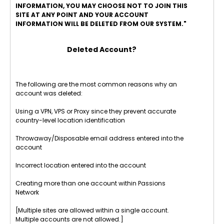
INFORMATION, YOU MAY CHOOSE NOT TO JOIN THIS
SITE AT ANY POINT AND YOUR ACCOUNT
INFORMATION WILL BE DELETED FROM OUR SYSTEM."
Deleted Account?
The following are the most common reasons why an
account was deleted:
Using a VPN, VPS or Proxy since they prevent accurate
country-level location identification
Throwaway/Disposable email address entered into the
account
Incorrect location entered into the account
Creating more than one account within Passions
Network
[Multiple sites are allowed within a single account.
Multiple accounts are not allowed.]