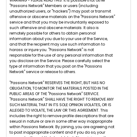
WARNING - PLEASE READ THIS: It is possible that other
"Passions Network" Members or users (including
unauthorized users, or "hackers") may post or transmit
offensive or obscene materials on the "Passions Network"
service and that you may be involuntarily exposed to
such offensive and obscene materials. It also is
remotely possible for others to obtain personal
information about you due to your use of the Service,
and that the recipient may use such information to
harass or injure you. "Passions Network" is not
responsible for the use of any personal information that
you disclose on the Service. Please carefully select the
type of information that you post on the "Passions
Network" service or release to others.
"Passions Network" RESERVES THE RIGHT, BUT HAS NO
OBLIGATION, TO MONITOR THE MATERIALS POSTED IN THE
PUBLIC AREAS OF THE "Passions Network" SERVICE.
"Passions Network" SHALL HAVE THE RIGHT TO REMOVE ANY
SUCH MATERIAL THAT IN ITS SOLE OPINION VIOLATES, OR IS
ALLEGED TO VIOLATE, THE LAW OR THIS AGREEMENT. This
includes the right to remove profile descriptions that are
sexual in nature or are in some other way inappropriate
within Passions Network. By joining, you are agreeing not
to post inappropriate content and if you do so, your