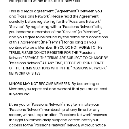
incorporated within the State of New York.
This is a legal agreement ("Agreement") between you
and "Passions Network". Please read the Agreement
carefully before registering for the "Passions Network"
"Service". By registering with a "Passions Network" site,
you become a member of the "Service" (a "Member"),
and you agree to be bound by the terms and conditions
of this Agreement (the "Terms") for as long as you
continue to be a Member. IF YOU DO NOT AGREE TO THE
TERMS, PLEASE DO NOT REGISTER FOR THE "Passions
Network" SERVICE. THE TERMS ARE SUBJECT TO CHANGE BY
"Passions Network" AT ANY TIME, EFFECTIVE UPON UPDATE
OF THE TERMS SECTIONS WITHIN THE "PASSIONS NETWORK"
NETWORK OF SITES.
MINORS MAY NOT BECOME MEMBERS. By becoming a
Member, you represent and warrant that you are at least
18 years old.
Either you or "Passions Network" may terminate your
"Passions Network" membership at any time, for any
reason, without explanation. "Passions Network" reserves
the right to immediately suspend or terminate your
access to the "Passions Network" service, without notice,