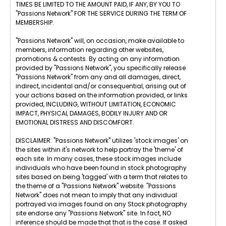
TIMES BE LIMITED TO THE AMOUNT PAID, IF ANY, BY YOU TO
"Passions Network" FOR THE SERVICE DURING THE TERM OF
MEMBERSHIP.
"Passions Network" will, on occasion, make available to
members, information regarding other websites,
promotions & contests. By acting on any information
provided by "Passions Network", you specifically release
"Passions Network" from any and all damages, direct,
indirect, incidental and/or consequential, arising out of
your actions based on the information provided, or links
provided, INCLUDING, WITHOUT LIMITATION, ECONOMIC
IMPACT, PHYSICAL DAMAGES, BODILY INJURY AND OR
EMOTIONAL DISTRESS AND DISCOMFORT.
DISCLAIMER: "Passions Network" utilizes 'stock images' on
the sites within it's network to help portray the 'theme' of
each site. In many cases, these stock images include
individuals who have been found in stock photography
sites based on being 'tagged' with a term that relates to
the theme of a "Passions Network" website. "Passions
Network" does not mean to imply that any individual
portrayed via images found on any Stock photography
site endorse any "Passions Network" site. In fact, NO
inference should be made that that is the case. If asked