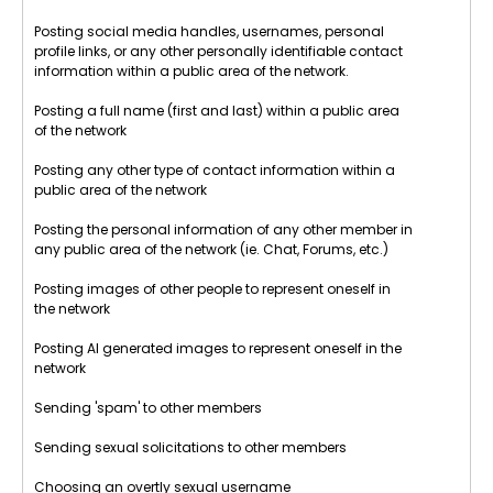
Posting social media handles, usernames, personal
profile links, or any other personally identifiable contact
information within a public area of the network.
Posting a full name (first and last) within a public area
of the network
Posting any other type of contact information within a
public area of the network
Posting the personal information of any other member in
any public area of the network (ie. Chat, Forums, etc.)
Posting images of other people to represent oneself in
the network
Posting AI generated images to represent oneself in the
network
Sending 'spam' to other members
Sending sexual solicitations to other members
Choosing an overtly sexual username