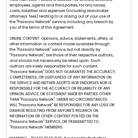
employees, agents and third parties, for any losses,
costs, liabilities and expenses (including reasonable
attorneys' fees) relating to or arising out of your use of
the "Passions Network" service, including any breach by
you of the terms of this Agreement.
ONLINE CONTENT: Opinions, advice, statements, offers, or
other information or content made available through
the "Passions Network" service, but not directly by
"Passions Network", are those of their respective authors,
and should not necessarily be relied upon. Such
authors are solely responsible for such content.
"Passions Network" DOES NOT GUARANTEE THE ACCURACY,
COMPLETENESS, OR USEFULNESS OF ANY INFORMATION ON
THE SERVICE AND NEITHER ADOPTS NOR ENDORSES NOR IS
RESPONSIBLE FOR THE ACCURACY OR RELIABILITY OF ANY
OPINION, ADVICE, OR STATEMENT MADE BY PARTIES OTHER
THAN "Passions Network". UNDER NO CIRCUMSTANCES
WILL "Passions Network" BE RESPONSIBLE FOR ANY LOSS OR
DAMAGE RESULTING FROM ANYONE'S RELIANCE ON
INFORMATION OR OTHER CONTENT POSTED ON THE
"Passions Network" SERVICE, OR TRANSMITTED TO
"Passions Network" MEMBERS.