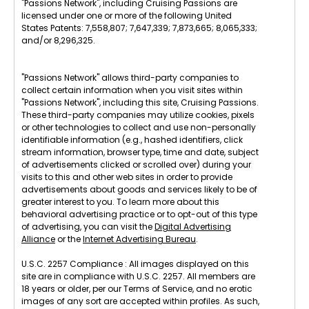
"Passions Network", including Cruising Passions are
licensed under one or more of the following United
States Patents: 7,558,807; 7,647,339; 7,873,665; 8,065,333;
and/or 8,296,325.
"Passions Network" allows third-party companies to
collect certain information when you visit sites within
"Passions Network", including this site, Cruising Passions.
These third-party companies may utilize cookies, pixels
or other technologies to collect and use non-personally
identifiable information (e.g., hashed identifiers, click
stream information, browser type, time and date, subject
of advertisements clicked or scrolled over) during your
visits to this and other web sites in order to provide
advertisements about goods and services likely to be of
greater interest to you. To learn more about this
behavioral advertising practice or to opt-out of this type
of advertising, you can visit the
Digital Advertising
Alliance
or the
Internet Advertising Bureau
.
U.S.C. 2257 Compliance : All images displayed on this
site are in compliance with U.S.C. 2257. All members are
18 years or older, per our Terms of Service, and no erotic
images of any sort are accepted within profiles. As such,