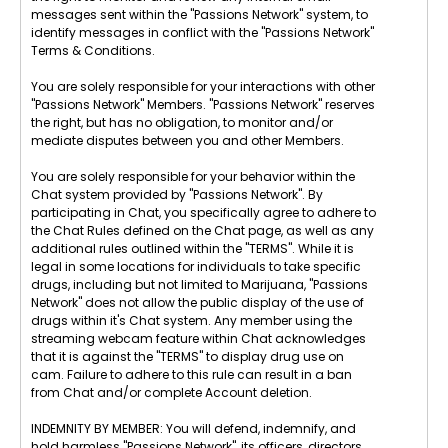
messages sent within the "Passions Network" system, to
identify messages in conflict with the "Passions Network"
Terms & Conditions.
You are solely responsible for your interactions with other
"Passions Network" Members. "Passions Network" reserves
the right, but has no obligation, to monitor and/or
mediate disputes between you and other Members.
You are solely responsible for your behavior within the
Chat system provided by "Passions Network". By
participating in Chat, you specifically agree to adhere to
the Chat Rules defined on the Chat page, as well as any
additional rules outlined within the "TERMS". While it is
legal in some locations for individuals to take specific
drugs, including but not limited to Marijuana, "Passions
Network" does not allow the public display of the use of
drugs within it's Chat system. Any member using the
streaming webcam feature within Chat acknowledges
that it is against the "TERMS" to display drug use on
cam. Failure to adhere to this rule can result in a ban
from Chat and/or complete Account deletion.
INDEMNITY BY MEMBER: You will defend, indemnify, and
hold harmless "Passions Network", its officers, directors,