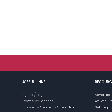
USEFUL LINKS
RESOURC
/
Signup
Login
Advertise
Browse by Location
Affiliate 
Browse by Gender & Orientation
Self Help