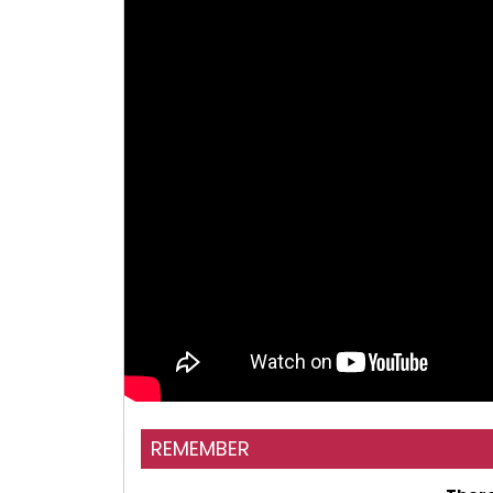
REMEMBER