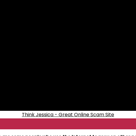
Think Jessica - Great Online Scam Site