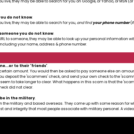
u live, they may be able to search for you on Google, or Yahoo, or MSN (o
you do not know
.
 live, they may be able to search for you,
and find
your phone number
(if
o someone you do not know
.
URL to someone, they may be able to look up your personal information with
le, including your name, address & phone number.
..or to their 'friends'
.
a certain amount. You would then be asked to pay someone else an amount 
at you deposit the 'scammers' check, and send your own check to the 'scamme
l seem to take longer to clear. What happens in this scam is that the 'sc
heck did not clear.
e in the military
.
 in the military and based overseas. They come up with some reason for w
st and integrity that most people associate with military personel. A vide