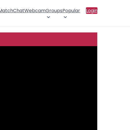
 Match
Chat
Webcam
Groups
Popular
Login