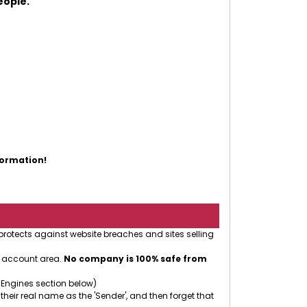
eople.
formation!
 protects against website breaches and sites selling
r account area.
No company is 100% safe from
 Engines section below)
 their real name as the 'Sender', and then forget that