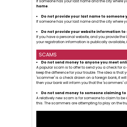
If someone has your last name and the city where yo
home
.
Do not provide your last name to someone 
If someone has your last name and the city where you
Do not provide your website information t
If you have a personal website, and you provide the 
your registration information is publically availab
SCAMS
Do not send money to anyone you meet online.
A popular scam is to offer to send you a check for 
keep the difference for your trouble. The idea is th
'scammer' is a check drawn on a foreign bank, it wil
then your bank will inform you that the 'scammers' c
Do not send money to someone claiming to b
A relatively new scam is for someone to claim to be
this. The scammers are attempting to play on the tru