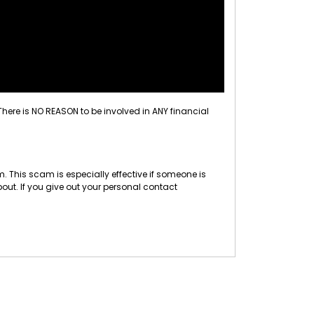
 There is NO REASON to be involved in ANY financial
 This scam is especially effective if someone is
out. If you give out your personal contact