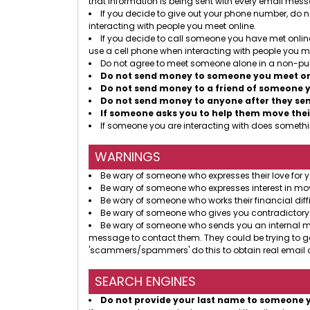
that information is being sent with every email mes
If you decide to give out your phone number, do no
interacting with people you meet online.
If you decide to call someone you have met online
use a cell phone when interacting with people you me
Do not agree to meet someone alone in a non-pub
Do not send money to someone you meet onl
Do not send money to a friend of someone y
Do not send money to anyone after they send
If someone asks you to help them move thei
If someone you are interacting with does somethin
WARNINGS
Be wary of someone who expresses their love for y
Be wary of someone who expresses interest in mov
Be wary of someone who works their financial diffi
Be wary of someone who gives you contradictory
Be wary of someone who sends you an internal mess
message to contact them. They could be trying to g
'scammers/spammers' do this to obtain real email a
SEARCH ENGINES
Do not provide your last name to someone 