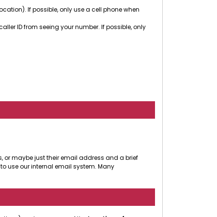
cation). If possible, only use a cell phone when
ler ID from seeing your number. If possible, only
, or maybe just their email address and a brief
to use our internal email system. Many