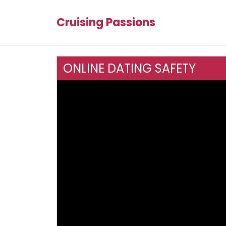
Cruising Passions
ONLINE DATING SAFETY