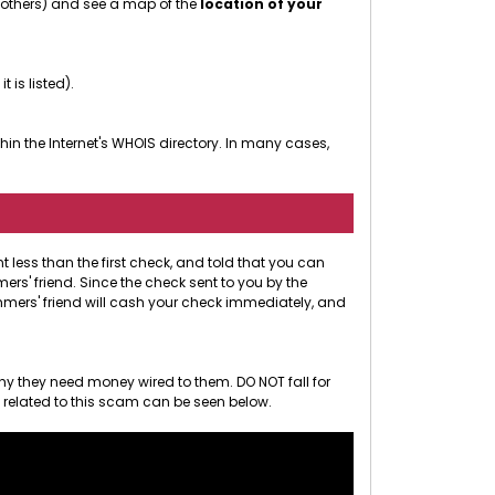
r others) and see a map of the
location of your
 it is listed).
in the Internet's WHOIS directory. In many cases,
less than the first check, and told that you can
rs' friend. Since the check sent to you by the
ammers' friend will cash your check immediately, and
hy they need money wired to them. DO NOT fall for
o related to this scam can be seen below.