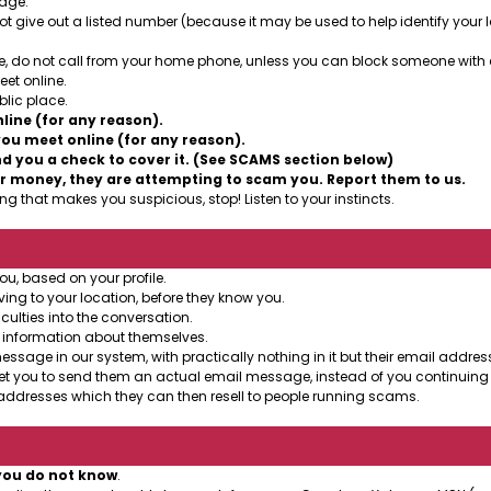
sage.
t give out a listed number (because it may be used to help identify your lo
, do not call from your home phone, unless you can block someone with cal
et online.
lic place.
ine (for any reason).
ou meet online (for any reason).
 you a check to cover it. (See SCAMS section below)
r money, they are attempting to scam you. Report them to us.
g that makes you suspicious, stop! Listen to your instincts.
ou, based on your profile.
ing to your location, before they know you.
culties into the conversation.
 information about themselves.
age in our system, with practically nothing in it but their email address
et you to send them an actual email message, instead of you continuing 
ddresses which they can then resell to people running scams.
you do not know
.