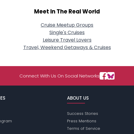
Meet In The Real World
Cruise Meetup Groups
Single's Cruises
Leisure Travel Lovers
Travel, Weekend Getaways & Cruises
Connect With Us On Social Networks
ES
ABOUT US
Success Stories
Program
Press Mentions
Terms of Service