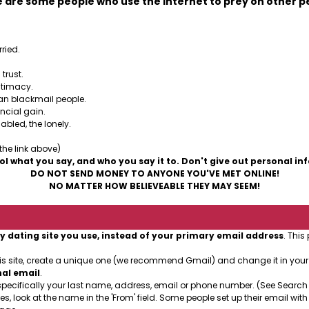
 are some people who use the Internet to prey on other p
ried.
trust.
ntimacy.
can blackmail people.
ancial gain.
abled, the lonely.
 the link above)
ol what you say, and who you say it to. Don't give out personal in
DO NOT SEND MONEY TO ANYONE YOU'VE MET ONLINE!
NO MATTER HOW BELIEVEABLE THEY MAY SEEM!
y dating site you use, instead of your primary email address
. This
his site, create a unique one (we recommend Gmail) and change it in you
nal email
.
specifically your last name, address, email or phone number. (See Search
es, look at the name in the 'From' field. Some people set up their email with