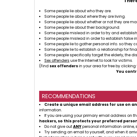
There
Some people lie about who they are.
Some people lie about where they are living.
Some people lie about whether or not they are mar
Some people lie about their background.
Some people mislead in order to try and establish 
Some people mislead in order to establish false i
Some people lie to gather personal info. so they 
Some people lie to establish a relationship for fin
Some people specifically target the elderly, the dis
Sex offenders
use the Internet to look for victims.
(Find
sex offenders
in your area for free by clicking
You contr
RECOMMENDATIONS
Create a unique email address for use on an
information.
If you are using your primary email address on t
hackers, so this protects your preferred perso
Do not give out
ANY
personal information online, 
Try sending an email to yourself, and when it arriv