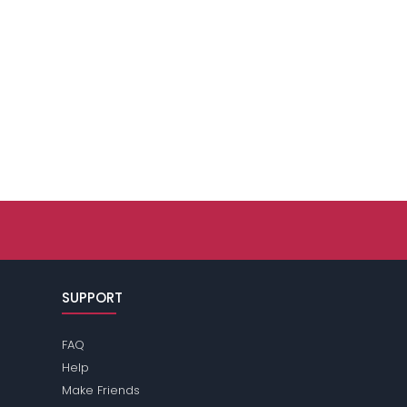
SUPPORT
FAQ
Help
Make Friends