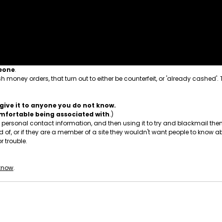
meone
.
 money orders, that turn out to either be counterfeit, or 'already cashed'.
give it to anyone you do not know.
comfortable being associated with
.)
ersonal contact information, and then using it to try and blackmail them.
, or if they are a member of a site they wouldn't want people to know ab
r trouble.
 know
.