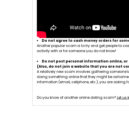
Do not agree to cash money orders for so
Another popular scam is to try and get people to cash
activity with or for someone you do not know!
Do not post personal information online, or 
(Also, do not join a website that you are not 
A relatively new scam involves gathering someone's p
doing something online that they might be ashamed of
information (email, cellphone, etc.), you are asking fo
Do you know of another online dating scam?
Let us