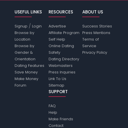
USEFUL LINKS
RESOURCES
ABOUT US
/
Signup
Login
Advertise
Success Stories
Browse by
Affiliate Program
Press Mentions
Location
Self Help
Terms of
Browse by
Online Dating
Service
Gender &
Safety
Privacy Policy
Orientation
Dating Directory
Dating Features
Webmasters
Save Money
Press Inquiries
Make Money
Link To Us
Forum
Sitemap
SUPPORT
FAQ
Help
Make Friends
Contact