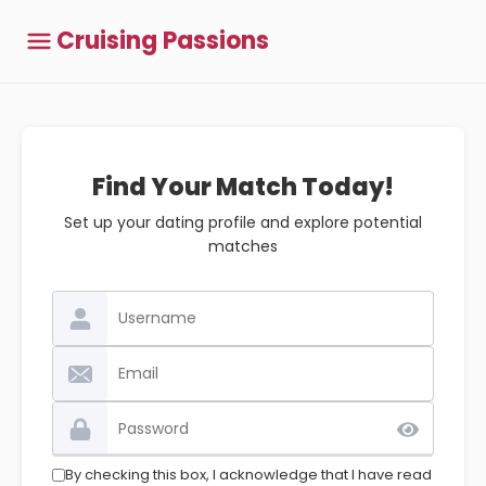
Cruising Passions
Find Your Match Today!
Set up your dating profile and explore potential
matches
By checking this box, I acknowledge that I have read