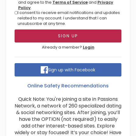
and agree to the
Terms of Service
and
Privacy
Policy
.
I consent to receive email notifications and updates
related to my account. I understand that I can
unsubscribe at any time.
Already a member?
Login
Sign up with Facebook
Online Safety Recommendations
Quick Note: You're joining a site in Passions
Network, a network of 260 specialized dating
& social networking sites. After joining, you’ll
have the OPTION (not required!) to easily
add other interest-based sites. Explore
widely or stay focused! It’s your choice! Have