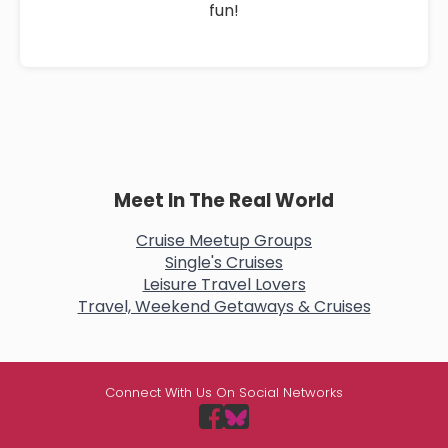
fun!
Meet In The Real World
Cruise Meetup Groups
Single's Cruises
Leisure Travel Lovers
Travel, Weekend Getaways & Cruises
Connect With Us On Social Networks