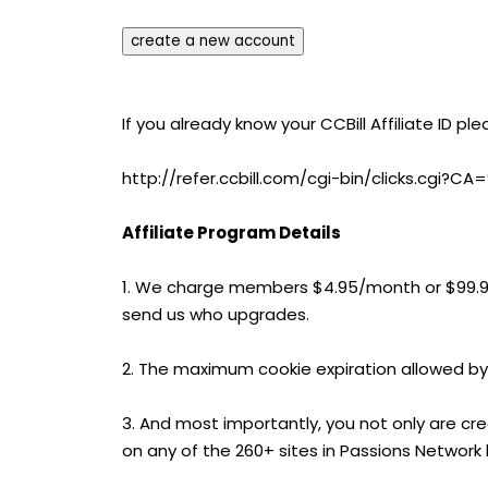
If you already know your CCBill Affiliate ID ple
http://refer.ccbill.com/cgi-bin/clicks.cgi
Affiliate Program Details
1. We charge members $4.95/month or $99.
send us who upgrades.
2. The maximum cookie expiration allowed by
3. And most importantly, you not only are cr
on any of the 260+ sites in Passions Network