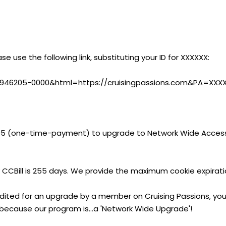
ase use the following link, substituting your ID for XXXXXX:
?CA=946205-0000&html=https://cruisingpassions.com&PA=XXX
95 (one-time-payment) to upgrade to Network Wide Access
 CCBill is 255 days. We provide the maximum cookie expirati
edited for an upgrade by a member on Cruising Passions, you
 because our program is...a 'Network Wide Upgrade'!