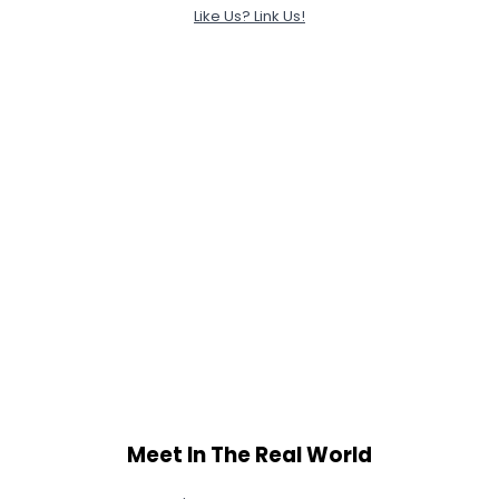
Like Us? Link Us!
Meet In The Real World