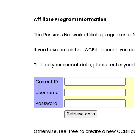
Affiliate Program Information
The Passions Network affiliate program is a 
If you have an existing CCBill account, you 
To load your current data, please enter you
Current ID
Username
Password
Otherwise, feel free to create a new CCBill ac