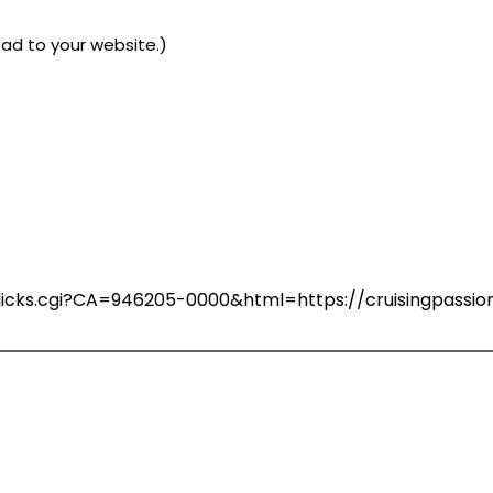
ad to your website.)
n/clicks.cgi?CA=946205-0000&html=https://cruisingpass