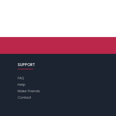
SUPPORT
FAQ
Help
Make Friends
Contact