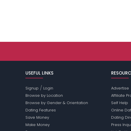
USEFUL LINKS
RESOURC
/
Signup
Login
Advertise
Browse by Location
Affiliate 
Browse by Gender & Orientation
Self Help
Dating Features
Online Dat
Save Money
Dating Di
Make Money
Press Inqu