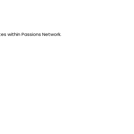
tes within Passions Network.