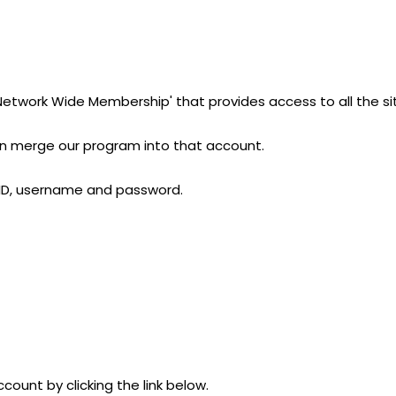
'Network Wide Membership' that provides access to all the si
can merge our program into that account.
r ID, username and password.
count by clicking the link below.