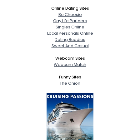
Online Dating Sites
Be Choosie
Gay Life Partners
Singles Online
Local Personals Online
Dating Buddies
Sweet And Casual
Webcam Sites
Webcam Match
Funny Sites
The Onion