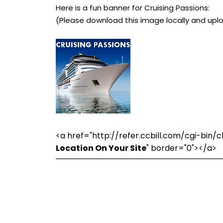
Here is a fun banner for Cruising Passions:
(Please download this image locally and uplo
<a href="http://refer.ccbill.com/cgi-bi
Location On Your Site
" border="0"></a>