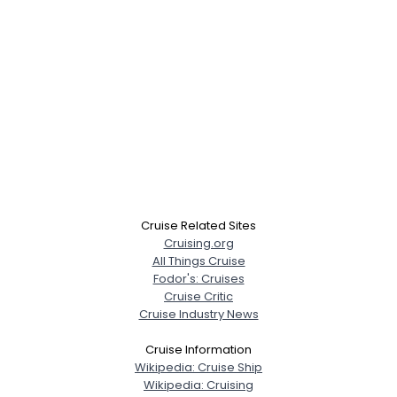
Cruise Related Sites
Cruising.org
All Things Cruise
Fodor's: Cruises
Cruise Critic
Cruise Industry News
Cruise Information
Wikipedia: Cruise Ship
Wikipedia: Cruising