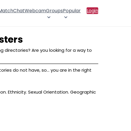
 Match
Chat
Webcam
Groups
Popular
Login
sters
g directories? Are you looking for a way to
ies do not have, so... you are in the right
ion. Ethnicity. Sexual Orientation. Geographic