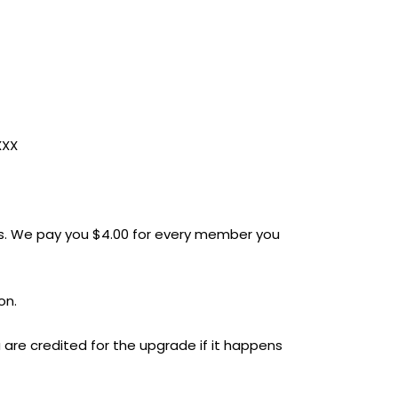
XXX
. We pay you $4.00 for every member you
on.
 are credited for the upgrade if it happens