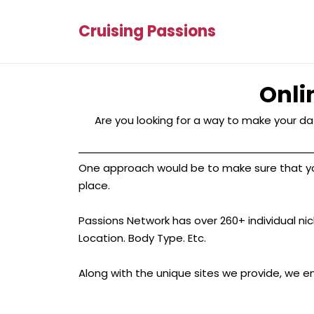
Cruising Passions
Onli
Are you looking for a way to make your dat
One approach would be to make sure that your 
place.
Passions Network has over 260+ individual nich
Location. Body Type. Etc.
Along with the unique sites we provide, we e