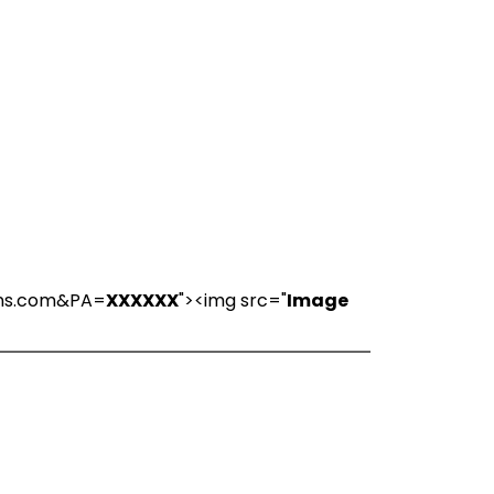
ions.com&PA=
XXXXXX
"><img src="
Image