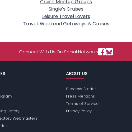
Cruise Meetup Groups
Single's Cruises
Leisure Travel Lovers
Travel, Weekend Getaways & Cruises
Connect With Us On Social Networks
ES
ABOUT US
Success Stories
Program
Press Mentions
Terms of Service
ing Safety
Privacy Policy
rectory Webmasters
iries