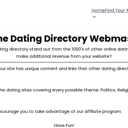
Home
Find Your
ne Dating Directory Webma
ing directory stand out from the 1000's of other online datin
make additional revenue from your website?
site has unique content and links that other dating director
e dating sites covering every possible theme. Politics. Relig
ncourage you to take advantage of our affiliate program.
Have Fun!