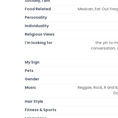
Socially, I am
Food Related
Mexican, Eat Out Freq
Personality
Individuality
Religious Views
I'm looking for
the yin to m
conversation, d
My Sign
Pets
Gender
Music
Reggae, Rock, R and B,
Da
Hair Style
Fitness & Sports