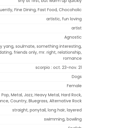
shy at first, but warm up quickly
uently, Fine Dining, Fast Food, Chocoholic
artistic, fun loving
artist
Agnostic
y yang, soulmate, something interesting,
ating, friends only, mr. right, relationship,
romance
scorpio : oct. 23-nov. 21
Dogs
Female
 Pop, Metal, Jazz, Heavy Metal, Hard Rock,
nce, Country, Bluegrass, Alternative Rock
straight, ponytail, long hair, layered
swimming, bowling