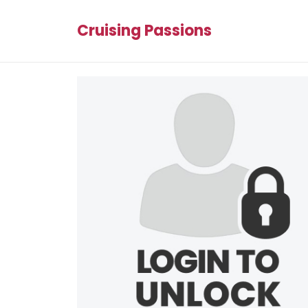
Cruising Passions