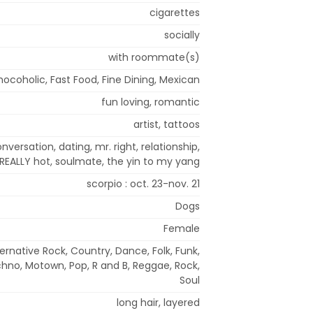
cigarettes
socially
with roommate(s)
ocoholic, Fast Food, Fine Dining, Mexican
fun loving, romantic
artist, tattoos
onversation, dating, mr. right, relationship,
EALLY hot, soulmate, the yin to my yang
scorpio : oct. 23-nov. 21
Dogs
Female
ternative Rock, Country, Dance, Folk, Funk,
chno, Motown, Pop, R and B, Reggae, Rock,
Soul
long hair, layered