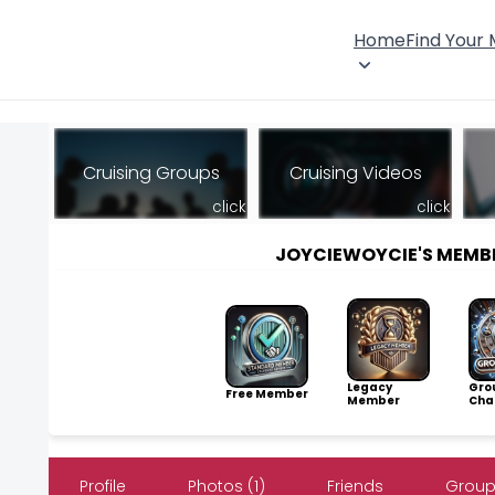
Home
Find Your
Cruising Groups
Cruising Videos
click
click
JOYCIEWOYCIE'S MEMB
Legacy
Gro
Free Member
Member
Cha
Profile
Photos (1)
Friends
Groups