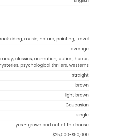
English
back riding, music, nature, painting, travel
average
medy, classics, animation, action, horror,
steries, psychological thrillers, westerns
straight
brown
light brown
Caucasian
single
yes - grown and out of the house
$25,000-$50,000