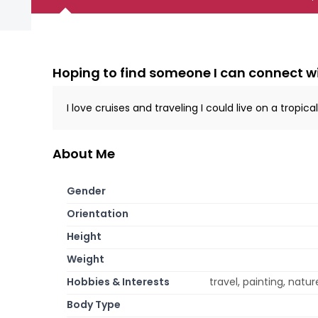
Hoping to find someone I can connect w
I love cruises and traveling I could live on a tropical
About Me
Gender
Orientation
Height
Weight
Hobbies & Interests
travel, painting, natur
Body Type