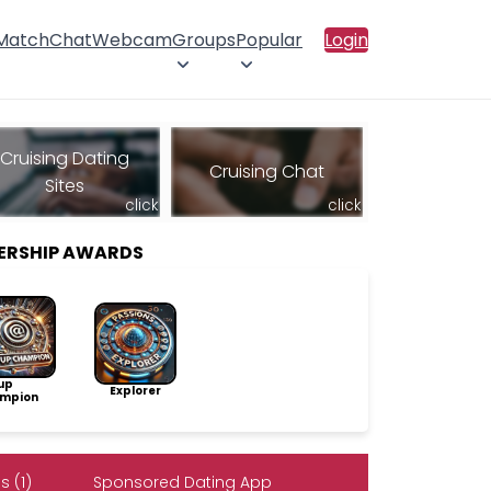
 Match
Chat
Webcam
Groups
Popular
Login
Cruising Dating
Cruising Chat
Sites
click
click
ERSHIP AWARDS
up
Explorer
mpion
 (1)
Sponsored Dating App