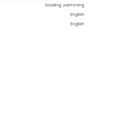
bowling, swimming
English
English