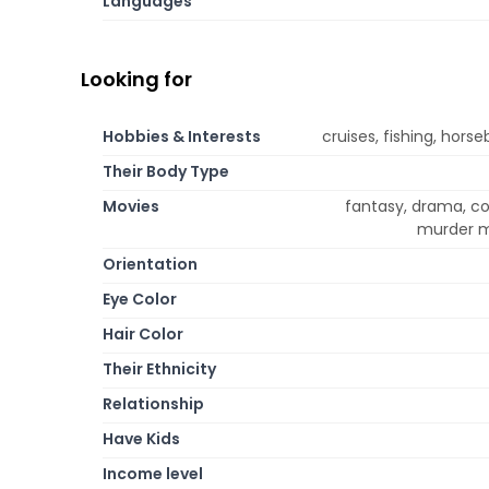
Languages
Looking for
Hobbies & Interests
cruises, fishing, horse
Their Body Type
Movies
fantasy, drama, co
murder my
Orientation
Eye Color
Hair Color
Their Ethnicity
Relationship
Have Kids
Income level