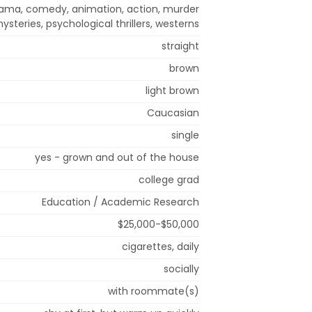
drama, comedy, animation, action, murder
ysteries, psychological thrillers, westerns
straight
brown
light brown
Caucasian
single
yes - grown and out of the house
college grad
Education / Academic Research
$25,000-$50,000
cigarettes, daily
socially
with roommate(s)