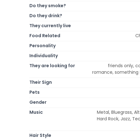
Do they smoke?
Do they drink?
They currently live
Food Related
Ch
Personality
Individuality
They are looking for
friends only, c
romance, something R
Their Sign
Pets
Gender
Music
Metal, Bluegrass, Al
Hard Rock, Jazz, Te
Hair Style