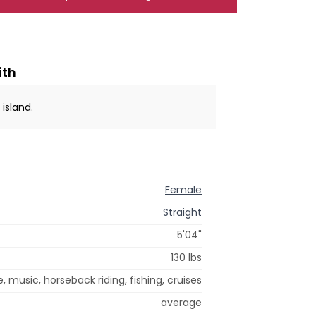
ith
 island.
Female
Straight
5'04"
130 lbs
e, music, horseback riding, fishing, cruises
average