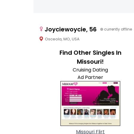
Joyciewoycie, 56
currently offline
Osceola, MO, USA
Find Other Singles In
Missouri!
Cruising Dating
Ad Partner
Missouri Flirt