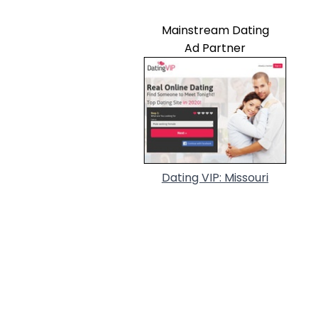
Mainstream Dating
Ad Partner
Dating VIP: Missouri