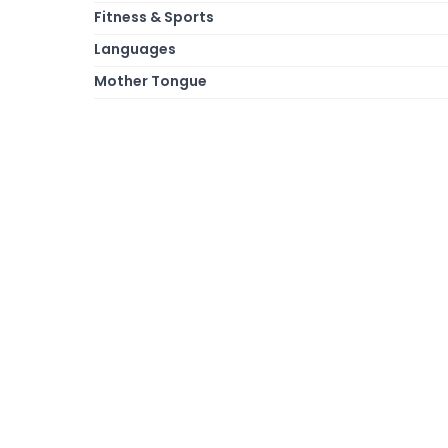
Fitness & Sports
Languages
Mother Tongue