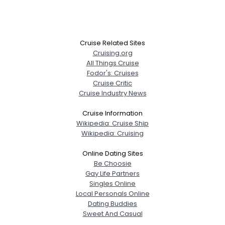
Cruise Related Sites
Cruising.org
All Things Cruise
Fodor's: Cruises
Cruise Critic
Cruise Industry News
Cruise Information
Wikipedia: Cruise Ship
Wikipedia: Cruising
Online Dating Sites
Be Choosie
Gay Life Partners
Singles Online
Local Personals Online
Dating Buddies
Sweet And Casual