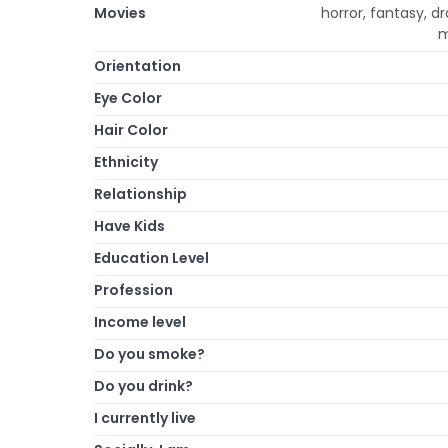
Movies
horror, fantasy, 
m
Orientation
Eye Color
Hair Color
Ethnicity
Relationship
Have Kids
Education Level
Profession
Income level
Do you smoke?
Do you drink?
I currently live