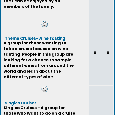
that can be enjoyed by all
members of the family.
Theme Cruises-Wine Tasting
A group for those wanting to
take a cruise focused on wine
0
0
tasting. People in this group are
looking for a chance to sample
different wines from around the
world and learn about the
different types of wine.
Singles Cruises
Singles Cruises - A group for
those who want to go on a cruise