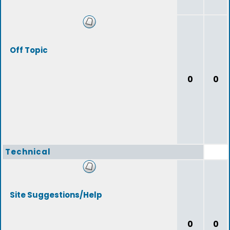
Off Topic
0
0
Technical
Site Suggestions/Help
0
0