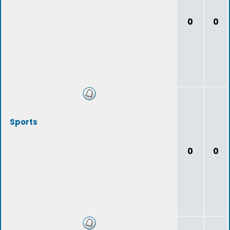
0
0
Sports
0
0