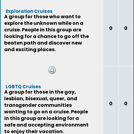
Exploration Cruises
A group for those who want to
explore the unknown while on a
0
0
cruise. People in this group are
looking for a chance to go off the
beaten path and discover new
and exciting places.
LGBTQ Cruises
A group for those in the gay,
lesbian, bisexual, queer, and
0
0
transgender communities
wanting to go on a cruise. People
in this group are looking for a
safe and accepting environment
to enjoy their vacation.