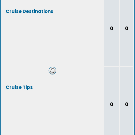
Cruise Destinations
0
0
Cruise Tips
0
0