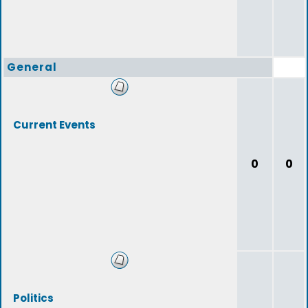
General
Current Events
0
0
Politics