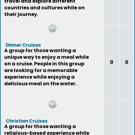
travel and explore different
countries and cultures while on
their journey.
Dinner Cruises
A group for those wanting a
unique way to enjoy a meal while
0
0
on a cruise. People in this group
are looking for a memorable
experience while enjoying a
delicious meal on the water.
Christian Cruises
A group for those wanting a
religious-based experience while