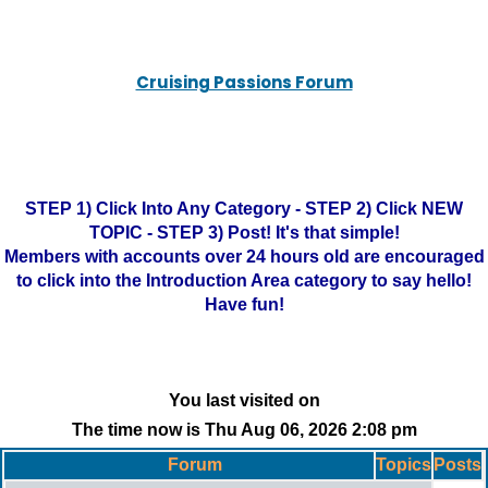
Cruising Passions Forum
STEP 1) Click Into Any Category - STEP 2) Click NEW
TOPIC - STEP 3) Post! It's that simple!
Members with accounts over 24 hours old are encouraged
to click into the Introduction Area category to say hello!
Have fun!
You last visited on
The time now is Thu Aug 06, 2026 2:08 pm
Forum
Topics
Posts