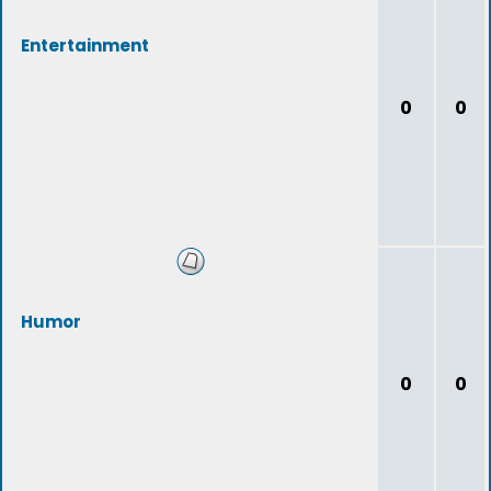
Entertainment
0
0
Humor
0
0