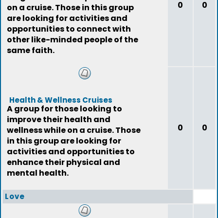
0
0
on a cruise. Those in this group
are looking for activities and
opportunities to connect with
other like-minded people of the
same faith.
Health & Wellness Cruises
A group for those looking to
improve their health and
0
0
wellness while on a cruise. Those
in this group are looking for
activities and opportunities to
enhance their physical and
mental health.
Love