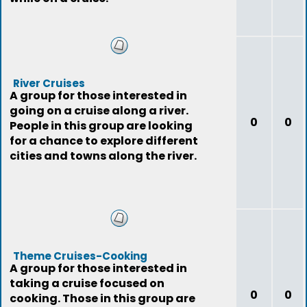
River Cruises
A group for those interested in
going on a cruise along a river.
0
0
People in this group are looking
for a chance to explore different
cities and towns along the river.
Theme Cruises-Cooking
A group for those interested in
taking a cruise focused on
0
0
cooking. Those in this group are