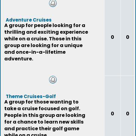
Adventure Cruises
A group for people looking for a
thrilling and exciting experience
0
0
while on a cruise. Those in this
group are looking for a unique
and once-in-a-lifetime
adventure.
Theme Cruises-Golf
A group for those wanting to
take a cruise focused on golf.
0
0
People in this group are looking
for a chance to learn new skills
and practice their golf game
while on a cruise.