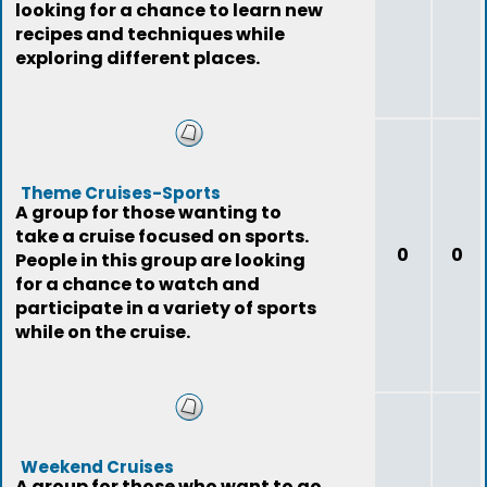
looking for a chance to learn new
recipes and techniques while
exploring different places.
Theme Cruises-Sports
A group for those wanting to
take a cruise focused on sports.
0
0
People in this group are looking
for a chance to watch and
participate in a variety of sports
while on the cruise.
Weekend Cruises
A group for those who want to go