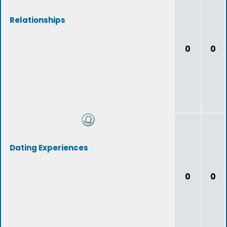
Relationships
0
0
Dating Experiences
0
0