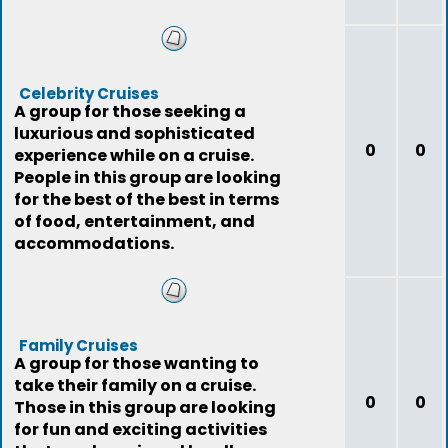
Celebrity Cruises
A group for those seeking a
luxurious and sophisticated
0
0
experience while on a cruise.
People in this group are looking
for the best of the best in terms
of food, entertainment, and
accommodations.
Family Cruises
A group for those wanting to
take their family on a cruise.
0
0
Those in this group are looking
for fun and exciting activities