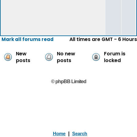
All times are GMT - 6 Hours
Mark all forums read
New
No new
Forum is
posts
posts
locked
© phpBB Limited
Home
|
Search