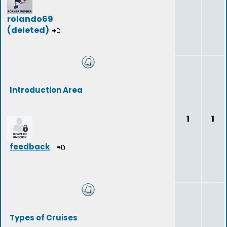
rolando69
(deleted)
Introduction Area
1
1
feedback
Types of Cruises