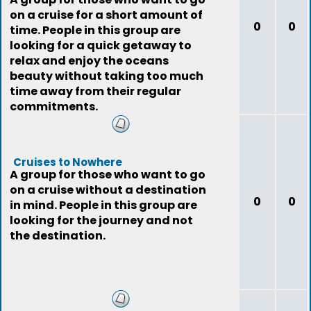
on a cruise for a short amount of
0
0
time. People in this group are
looking for a quick getaway to
relax and enjoy the oceans
beauty without taking too much
time away from their regular
commitments.
Cruises to Nowhere
A group for those who want to go
on a cruise without a destination
0
0
in mind. People in this group are
looking for the journey and not
the destination.