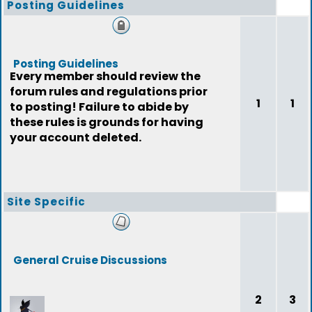
Posting Guidelines
Posting Guidelines
Every member should review the
forum rules and regulations prior
1
1
to posting! Failure to abide by
these rules is grounds for having
your account deleted.
Site Specific
General Cruise Discussions
2
3