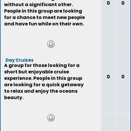
0
0
without a significant other.
People in this group are looking
for a chance to meet new people
and have fun while on their own.
Day Cruises
A group for those looking for a
short but enjoyable cruise
0
0
experience. People in this group
are looking for a quick getaway
to relax and enjoy the oceans
beauty.