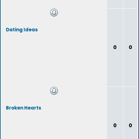
Dating Ideas
0
0
Broken Hearts
0
0