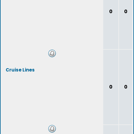
0
0
Cruise Lines
0
0