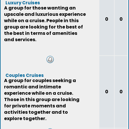
Luxury Cruises
A group for those wanting an
upscale and luxurious experience
0
0
while on a cruise. People in this
group are looking for the best of
the best in terms of amenities
and services.
Couples Cruises
A group for couples seeking a
romantic and intimate
0
0
experience while on a cruise.
Those in this group are looking
for private moments and
activities together and to
explore together.