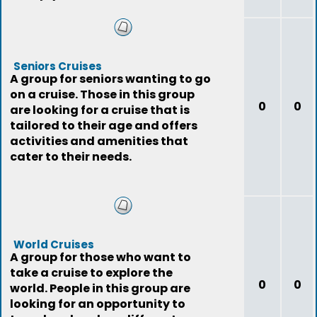
Seniors Cruises
A group for seniors wanting to go
on a cruise. Those in this group
0
0
are looking for a cruise that is
tailored to their age and offers
activities and amenities that
cater to their needs.
World Cruises
A group for those who want to
take a cruise to explore the
0
0
world. People in this group are
looking for an opportunity to